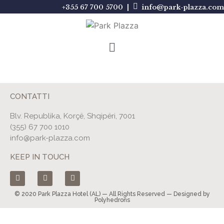
+355 67 700 5700 |
info@park-plazza.com
CONTATTI
Blv. Republika, Korçë, Shqipëri, 7001
(355) 67 700 1010
info@park-plazza.com
KEEP IN TOUCH
© 2020 Park Plazza Hotel (AL) — All Rights Reserved — Designed by
Polyhedrons