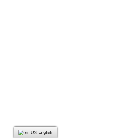
English