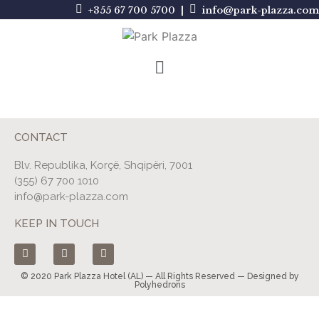
+355 67 700 5700 |
info@park-plazza.com
CONTACT
Blv. Republika, Korçë, Shqipëri, 7001
(355) 67 700 1010
info@park-plazza.com
KEEP IN TOUCH
© 2020 Park Plazza Hotel (AL) — All Rights Reserved — Designed by
Polyhedrons