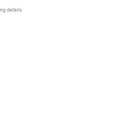
ing details: