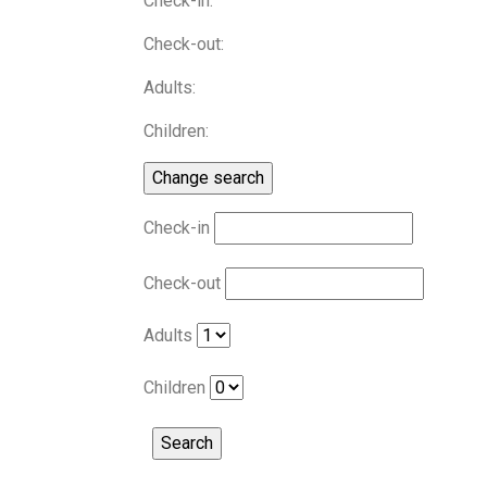
Check-in:
Check-out:
Adults:
Children:
Check-in
Check-out
Adults
Children