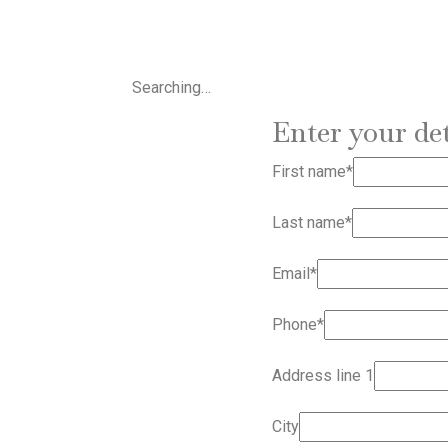
Searching…
Enter your det
First name*
Last name*
Email*
Phone*
Address line 1
City