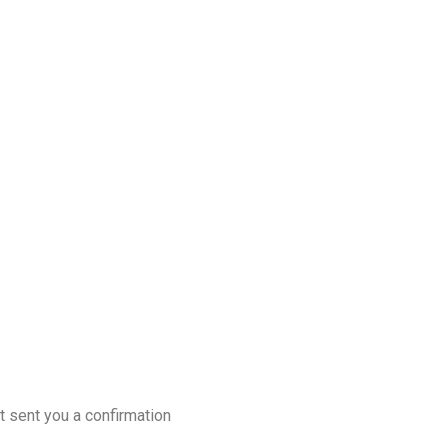
t sent you a confirmation