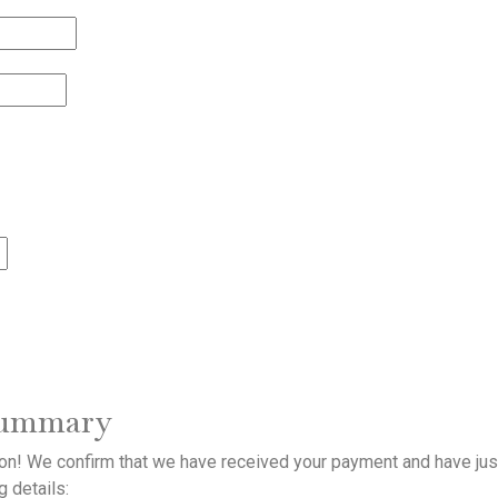
summary
ion! We confirm that we have received your payment and have jus
g details: