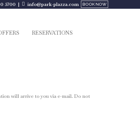
00 5700 |
info@park-plazza.com
BOOK NOW
OFFERS
RESERVATIONS
on will arrive to you via e-mail. Do not