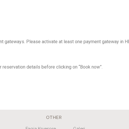
nt gateways. Please activate at least one payment gateway in 
 reservation details before clicking on “Book now”.
OTHER
Faqja Kryesore
Galeri