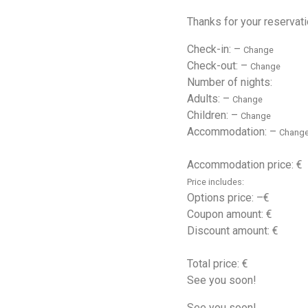
Thanks for your reservati
Check-in:
–
Change
Check-out:
–
Change
Number of nights:
Adults:
–
Change
Children:
–
Change
Accommodation:
–
Chang
Accommodation price: €
Price includes:
Options price:
–
€
Coupon amount: €
Discount amount: €
Total price: €
See you soon!
See you soon!