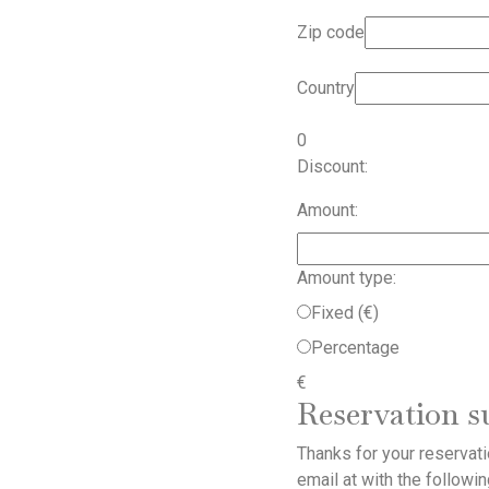
Zip code
Country
0
Discount:
Amount:
Amount type:
Fixed (€)
Percentage
€
Reservation 
Thanks for your reservat
email at
with the followin