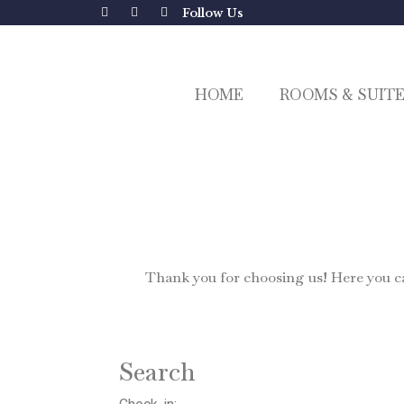
Follow Us
HOME
ROOMS & SUIT
Thank you for choosing us! Here you can
Search