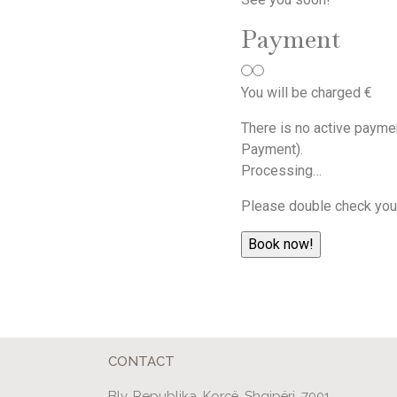
Payment
You will be charged
€
There is no active payme
Payment).
Processing…
Please double check your
CONTACT
Blv. Republika, Korçë, Shqipëri, 7001