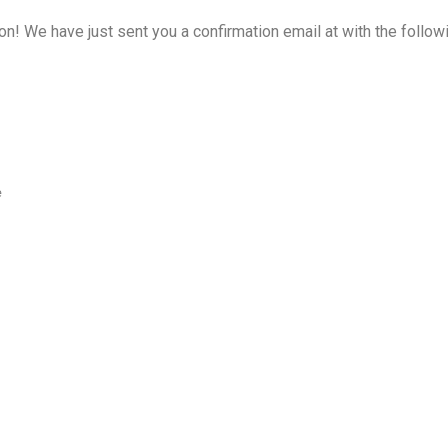
on! We have just sent you a confirmation email at
with the follow
e