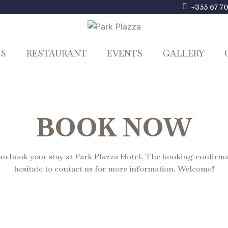
+355 67 7
ES
RESTAURANT
EVENTS
GALLERY
BOOK NOW
 book your stay at Park Plazza Hotel. The booking confirmati
hesitate to contact us for more information. Welcome!