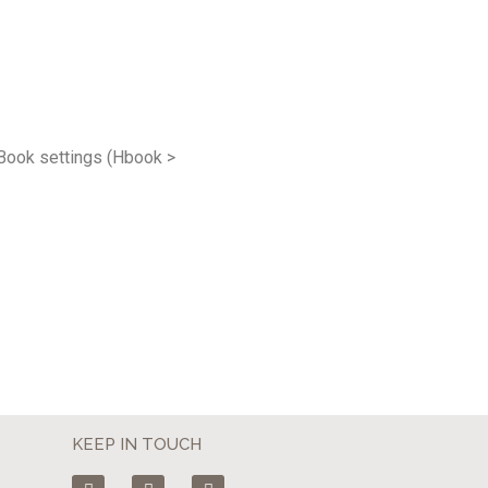
HBook settings (Hbook >
KEEP IN TOUCH