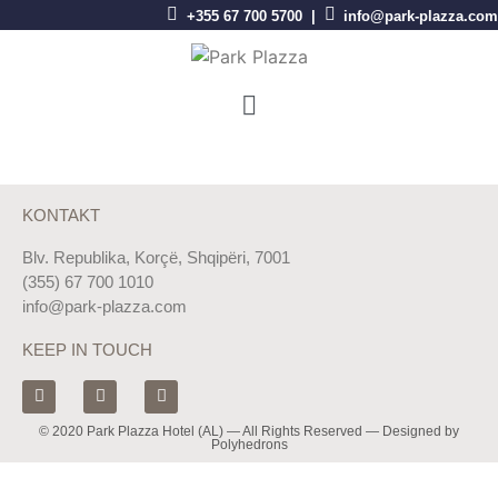
+355 67 700 5700 |
info@park-plazza.com
KONTAKT
Blv. Republika, Korçë, Shqipëri, 7001
(355) 67 700 1010
info@park-plazza.com
KEEP IN TOUCH
© 2020 Park Plazza Hotel (AL) — All Rights Reserved — Designed by
Polyhedrons